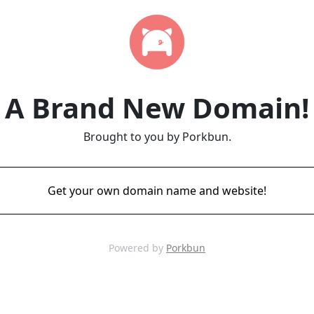
A Brand New Domain!
Brought to you by Porkbun.
Get your own domain name and website!
Powered by
Porkbun